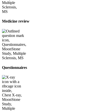
Medicine review
Questionnaires