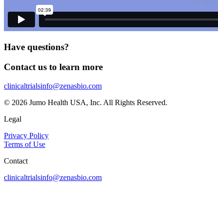
Have questions?
Contact us to learn more
clinicaltrialsinfo@zenasbio.com
© 2026 Jumo Health USA, Inc. All Rights Reserved.
Legal
Privacy Policy
Terms of Use
Contact
clinicaltrialsinfo@zenasbio.com