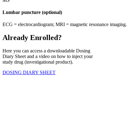
Lumbar puncture (optional)
ECG = electrocardiogram; MRI = magnetic resonance imaging.
Already Enrolled?
Here you can access a downloadable Dosing
Diary Sheet and a video on how to inject your
study drug (investigational product).
DOSING DIARY SHEET