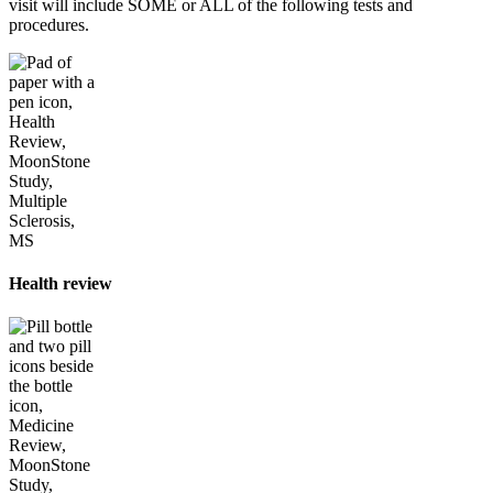
visit will include SOME or ALL of the following tests and
procedures.
Health review