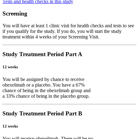
Tests and health checks in this study
Screening
You will have at least 1 clinic visit for health checks and tests to see
if you qualify for the study. If you do, you will start the study
treatment within 4 weeks of your Screening Visit.
Study Treatment Period Part A
12 weeks
You will be assigned by chance to receive
obexelimab or a placebo. You have a 67%
chance of being in the obexelimab group and
a 33% chance of being in the placebo group.
Study Treatment Period Part B
12 weeks
You will receive obexelimab. There will be no