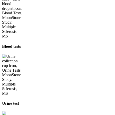
Blood tests
Urine test