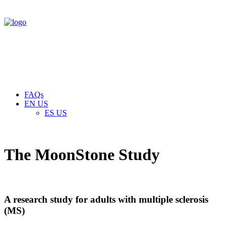
FAQs
EN US
ES US
The MoonStone Study
A research study for adults with multiple sclerosis
(MS)