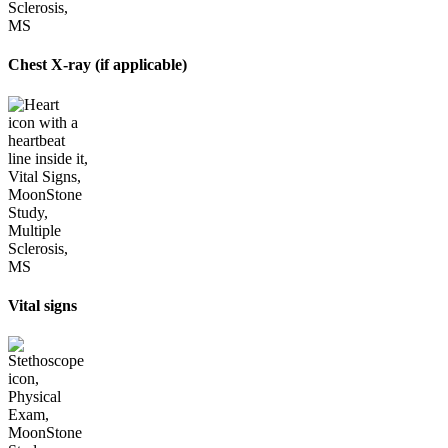
Chest X-ray (if applicable)
Vital signs