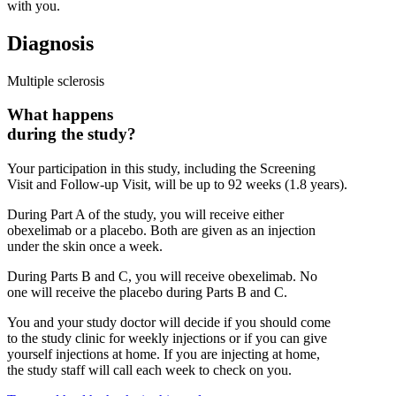
with you.
Diagnosis
Multiple sclerosis
What happens
during the study?
Your participation in this study, including the Screening
Visit and Follow-up Visit, will be up to 92 weeks (1.8 years).
During Part A of the study, you will receive either
obexelimab or a placebo. Both are given as an injection
under the skin once a week.
During Parts B and C, you will receive obexelimab. No
one will receive the placebo during Parts B and C.
You and your study doctor will decide if you should come
to the study clinic for weekly injections or if you can give
yourself injections at home. If you are injecting at home,
the study staff will call each week to check on you.