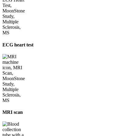
ECG heart test
MRI scan