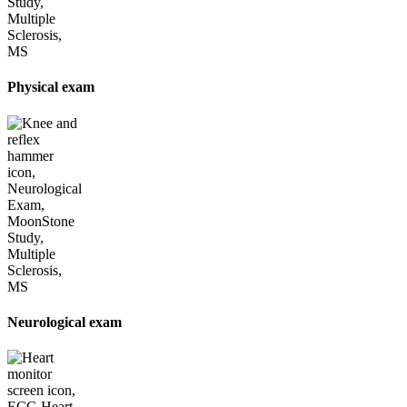
Physical exam
Neurological exam