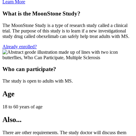
Learn More
What is the MoonStone Study?
The MoonStone Study is a type of research study called a clinical
trial. The purpose of this study is to learn if a new investigational
study drug called obexelimab can safely help treat adults with MS.
Already enrolled?
Who can participate?
The study is open to adults with MS.
Age
18 to 60 years of age
Also...
There are other requirements. The study doctor will discuss them