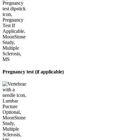
Pregnancy test (if applicable)