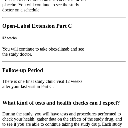
placebo. You will continue to see the study
doctor on a schedule.
Open-Label Extension Part C
52 weeks
You will continue to take obexelimab and see
the study doctor.
Follow-up Period
There is one final study clinic visit 12 weeks
after your last visit in Part C.
What kind of tests and health checks can I expect?
During the study, you will have tests and procedures performed to
check your health, gather data on the effects of the study drug, and
to see if you are able to continue taking the study drug. Each study